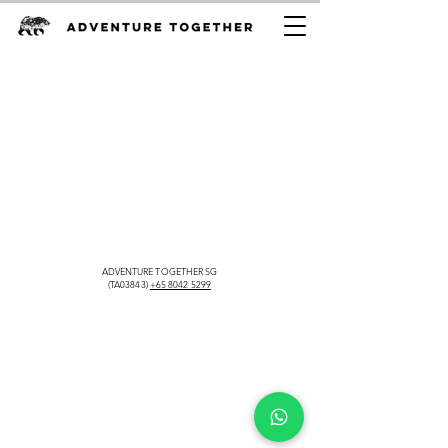
ADVENTURE TOGETHER SG
(TA03843)
+65 8042 5299