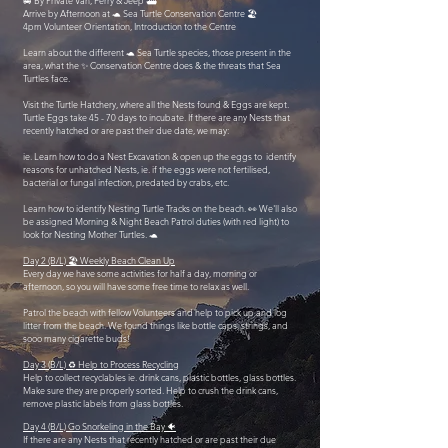
🚐 By Private Van, Ferry & Jeep ⛴️
Arrive by Afternoon at 🐢 Sea Turtle Conservation Centre 🏖️
4pm Volunteer Orientation, Introduction to the Centre
Learn about the different 🐢 Sea Turtle species, those present in the
area, what the ✨ Conservation Centre does & the threats that Sea
Turtles face.
Visit the Turtle Hatchery, where all the Nests found & Eggs are kept.
Turtle Eggs take 45 - 70 days to incubate. If there are any Nests that
recently hatched or are past their due date, we may:
ie. Learn how to do a Nest Excavation & open up the eggs to identify
reasons for unhatched Nests, ie. if the eggs were not fertilised,
bacterial or fungal infection, predated by crabs, etc.
Learn how to identify Nesting Turtle Tracks on the beach. 👀 We'll also
be assigned Morning & Night Beach Patrol duties (with red light) to
look for Nesting Mother Turtles. 🐢
Day 2 (B/L) 🏖️ Weekly Beach Clean Up
Every day we have some activities for half a day, morning or
afternoon, so you will have some free time to relax as well.
Patrol the beach with fellow Volunteers and help to pick up and log
litter from the beach. We found things like bottle caps, strings, and
sooo many cigarette buds!
Day 3 (B/L) ♻️ Help to Process Recycling
Help to collect recyclables ie. drink cans, plastic bottles, glass bottles.
Make sure they are properly sorted. Help to crush the drink cans,
remove plastic labels from glass bottles.
Day 4 (B/L) Go Snorkeling in the Bay 🐠
If there are any Nests that recently hatched or are past their due