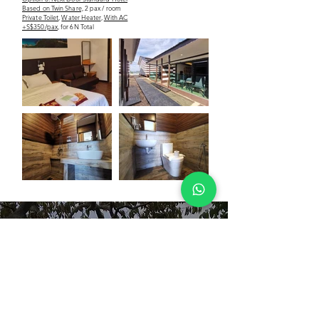
Based on Twin Share,
2 pax / room
Private Toilet
,
Water Heater
,
With AC
+S$350/pax
, for 6N Total
our
reviews
priya raj