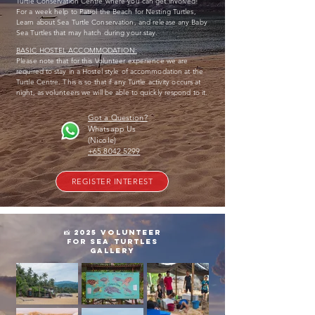
Turtle Conservation Centre where you can get involved!
For a week help to Patrol the Beach for Nesting Turtles,
Learn about Sea Turtle Conservation, and release any Baby
Sea Turtles that may hatch during your stay.
BASIC HOSTEL ACCOMMODATION:
Please note that for this Volunteer experience we are
required to stay in a Hostel style of accommodation at the
Turtle Centre. This is so that if any Turtle activity occurs at
night, as volunteers we will be able to quickly respond to it.
Got a Question?
Whatsapp Us
(Nicole)
+65 8042 5299
REGISTER INTEREST
📸 2025 volunteer
for sea turtles
GALLERY