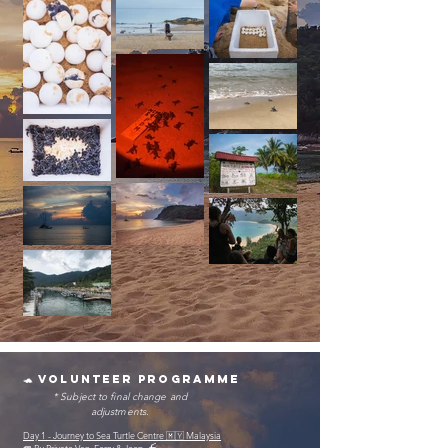
🐢 volunteer programme
* Subject to final change and
adjustments.
Day 1 - Journey to Sea Turtle Centre 🇲🇾 Malaysia