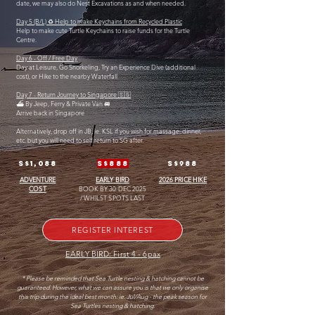
date, we may also do Nest Excavations as and when needed.
Day 5 (B/L) ♻️ Help to make Keychains from Recycled Plastic
Help to make cute Turtle Keychains to raise funds for the Turtle
Centre.
Day 6 - Off / Free Day
Day at Leisure, Go Snorkeling, Try an Experience Dive (additional
cost), or Hike to the nearby Waterfall
Day 7 - Return Journey to Singapore 🇸🇬
⛴️ By Jeep, Ferry & Private Van 🚐
Arrive back in Singapore
Alternatively, drop off in JB, ie. KSL if you wish for massage, dinner,
etc. but you will need to self return to SG after.
S$1,088
S$888
S$988
ADVENTURE
EARLY BIRD
2026 PRICE HIKE
COST
BOOK BY 30 DEC 2025
/ WHILST SPOTS LAST
REGISTER INTEREST
EARLY BIRD: First 4 - 6pax
* Please be reminded that Sea Turtle nesting & hatching cannot be
guaranteed. However, what we can assure you is that we only organise
this trip during the ideal best month: ie. Jul/Aug - the peak season for
Sea Turtles nesting & hatching.