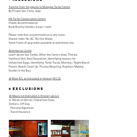
Transfer from Singapore to Malaysia Turtle Centre
By Private Van, Ferry, Jeep
6N Turtle Conservation Centre
Hostel Accommodation
Bunk Bed by Gender, 6 pax / room
Please note that accommodation is very basic.
Shared toilet. No AC. No Hot Water.
Some forms of upgrades available at additional cost.
Activities as Listed
Learn about Sea Turtles, What the Centre does, Threats.
Hatchery Visit, Nest Excavation, Identifying reasons for
Unhatched Eggs, Identifying Turtle Tracks, Morning / Night Beach
Patrols. Beach Clean Up. Process Recycling, Keychain Making.
Snorkel in the Bay.
🥘 Most B/L as Indicated in Itinerary B/L/D
❌ EXCLUSIONS
🥘 Meals not Indicated in Itinerary above
ie. Meals on Arrival / Departure Days,
Dinners, Off Day
- Personal Expenses
- Travel Insurance