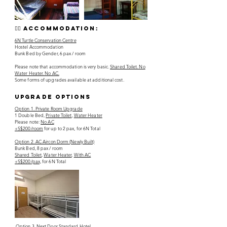
👯‍♀️ accommodation:
6N Turtle Conservation Centre
Hostel Accommodation
Bunk Bed by Gender, 6 pax / room
Please note that accommodation is very basic.
Shared Toilet. No
Water Heater. No AC.
Some forms of upgrades available at additional cost.
upgrade options
Option 1. Private Room Upgrade
1 Double Bed,
Private Toilet
,
Water Heater
Please note:
No AC
+S$200/room
for up to 2 pax, for 6N Total
Option 2. AC Aircon Dorm (Newly Built)
Bunk Bed, 8 pax / room
Shared Toilet
,
Water Heater
,
With AC
+S$200/pax,
for 6N Total
Option 3. Next Door Standard Hotel