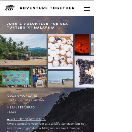
7D6n 🐢 VOLUNTEER FOr sea
TURTLES 🇲🇾 Malaysia
🗓️ 2026 GROUP DATES:
Sun 19 Jul - Sat 25 Jul 2026
✨ LEAVE REQUIRED:
5 Days
🐢 VOLUNTEER ACTIVITIES:
Always wanted to Volunteer at a Wildlife Sanctuary but not
sure where to go? Just in Malaysia - is a small, humble