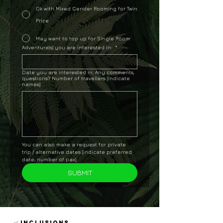
Ok with Mixed Gender Rooming for Twin
Price
May want to top up for Single Room
Adventure(s) you are interested in:
*
Date you are interested in. Any comments,
questions? Number of travellers (indicate
names)
You can also make a request for private 
trip / alternative dates (indicate preferred 
date, number of pax).
SUBMIT
✅ INCLUSIONS