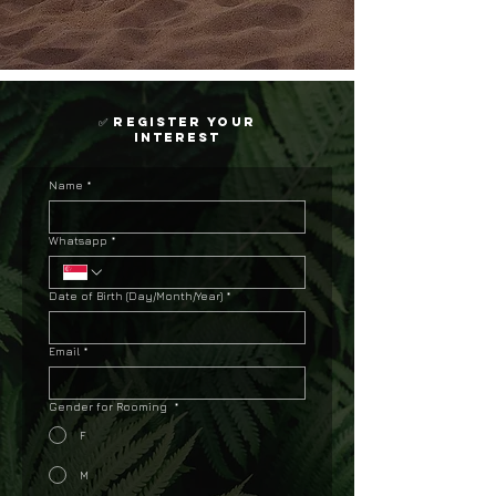
✅ register your
interest
Name
*
Whatsapp
*
Date of Birth (Day/Month/Year)
*
Email
*
Gender for Rooming
*
F
M