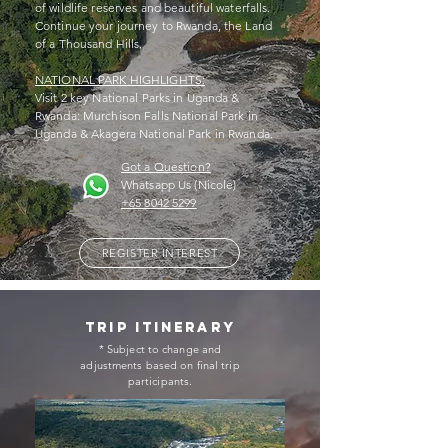
of wildlife reserves and beautiful waterfalls.
Continue your journey to Rwanda, the Land
of a Thousand Hills.
NATIONAL PARK HIGHLIGHTS:
Visit 2 key National Parks in Uganda &
Rwanda: Murchison Falls National Park in
Uganda & Akagera National Park in Rwanda.
Got a Question?
Whatsapp Us (Nicole)
+65 8042 5299
REGISTER INTEREST
trip itinerary
* Subject to change and
adjustments based on final trip
participants.