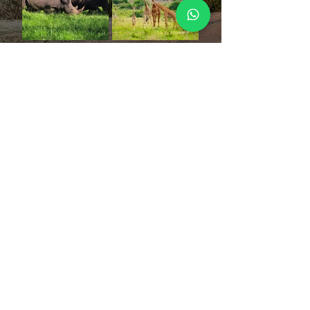
our
reviews
priya raj
“It was my second trip with Nicole and it turned
out to be one of my best vacations!
Nicole is the perfect travel host who takes care of
end to end itinerary with no loose ends. She is
such a kind and humble being that one connects
to her instantly.
She goes an extra mile to make sure all are
comfortable and enjoying themselves.
”