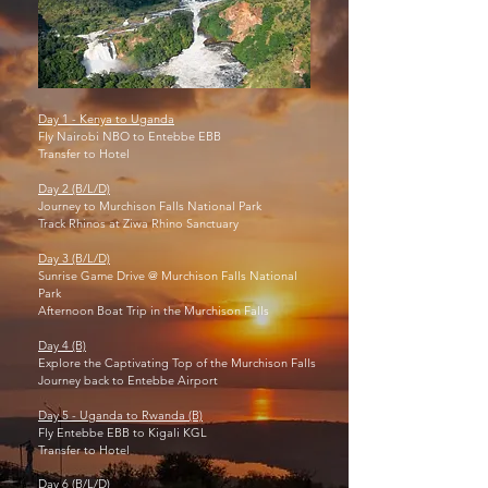
Day 1 - Kenya to Uganda
Fly Nairobi NBO to Entebbe EBB
Transfer to Hotel
Day 2 (B/L/D)
Journey to Murchison Falls National Park
Track Rhinos at Ziwa Rhino Sanctuary
Day 3 (B/L/D)
Sunrise Game Drive @ Murchison Falls National
Park
Afternoon Boat Trip in the Murchison Falls
Day 4 (B)
Explore the Captivating Top of the Murchison Falls
Journey back to Entebbe Airport
Day 5 - Uganda to Rwanda (B)
Fly Entebbe EBB to Kigali KGL
Transfer to Hotel
Day 6 (B/L/D)