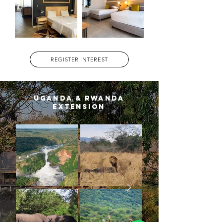
REGISTER INTEREST
uganda & rwanda
extension