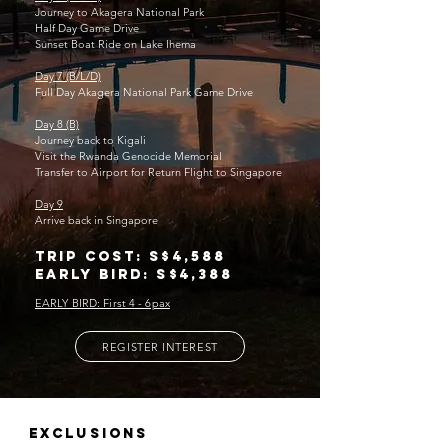
Journey to Akagera National Park
Half Day Game Drive
Sunset Boat Ride on Lake Ihema
Day 7 (B/L/D)
Full Day Akagera National Park Game Drive
Day 8 (B)
Journey back to Kigali
Visit the Rwanda Genocide Memorial
Transfer to Airport for Return Flight to Singapore
Day 9
Arrive back in Singapore
Trip cost: S$4,588
Early bird: S$4,388
EARLY BIRD: First 4 - 6pax
REGISTER INTEREST
EXCLUSIONS