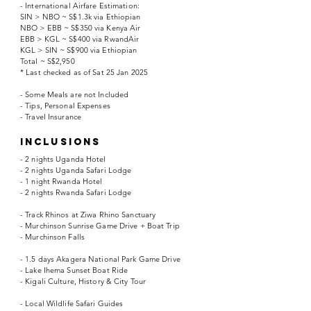
- International Airfare Estimation:
SIN > NBO ~ S$1.3k via Ethiopian
NBO > EBB ~ S$350 via Kenya Air
EBB > KGL ~ S$400 via RwandAir
KGL > SIN ~ S$900 via Ethiopian
Total ~ S$2,950
* Last checked as of Sat 25 Jan 2025
- Some Meals are not Included
- Tips, Personal Expenses
- Travel Insurance
INCLUSIONS
- 2 nights Uganda Hotel
- 2 nights Uganda Safari Lodge
- 1 night Rwanda Hotel
- 2 nights Rwanda Safari Lodge
- Track Rhinos at Ziwa Rhino Sanctuary
- Murchinson Sunrise Game Drive + Boat Trip
- Murchinson Falls
- 1.5 days Akagera National Park Game Drive
- Lake Ihema Sunset Boat Ride
- Kigali Culture, History & City Tour
- Local Wildlife Safari Guides