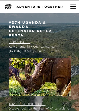
9D7n uganda &
rwanda
extension after
kenya
TRAVEL DATES:
Kenya Tanzania + Uganda Rwanda
(16D14N) Sat 5 July - Sun 20 July 2025
ADVENTURE HIGHLIGHTS:
Discover Uganda, the Pearl of Africa, a blend