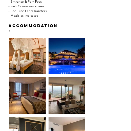
- Entrance & Park Fees
- Park Conservancy Fees
- Required Land Transfers
- Meals as Indicated
accommodation
: