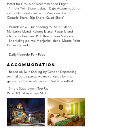
Hotel for Group on Recommended Flight
- 1 night Twin Share, Labuan Bajo Accommodation
- 2 nights Liveaboard with Meals on Board
(Double Share, Trip Share, Quad Share)
- Islands we will be heading to: Kelor Island,
Manjarite Island, Kalong Island, Padar Island
- Notable beaches: Pink Beach, Taka Makassar
- Snorkeling points: Manjarite Island, Manta Point,
Kanawa Island
- Daily Komodo Park Fees
accommodation
- Based on Twin Sharing by Gender. Depending
on final participants, we may arrange by mix
gender for those who are comfortable with it.
- Single Supplement Top Up
Rate: 1N Labuan Bajo S$50