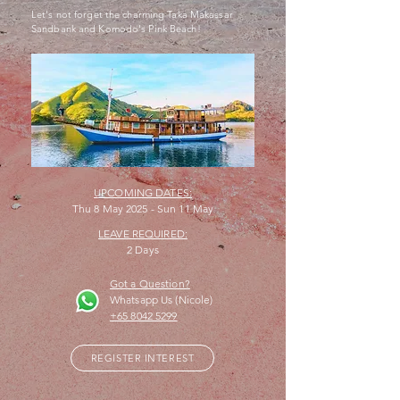
Let's not forget the charming Taka Makassar
Sandbank and Komodo's Pink Beach!
UPCOMING DATES:
Thu 8 May 2025 - Sun 11 May
LEAVE REQUIRED:
2 Days
Got a Question?
Whatsapp Us (Nicole)
+65 8042 5299
REGISTER INTEREST