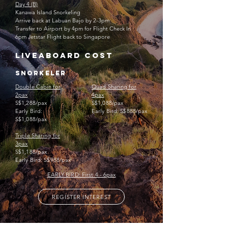
Day 4 (B)
Kanawa Island
Snorkeling
Arrive back at Labuan Bajo by 2-3pm
Transfer to Airport by 4pm for Flight Check In
6pm Jetstar Flight back to Singapore ​
liveaboard cost
snorkeler
Double Cabin for
Quad Sharing for
2pax
4pax
S$1,288/pax
S$1,088/pax
Early Bird:
Early Bird: S$888/pax
S$1,088/pax
Triple Sharing for
3pax
S$1,188/pax
Early Bird: S$988/pax
EARLY BIRD: First 4 - 6pax
REGISTER INTEREST