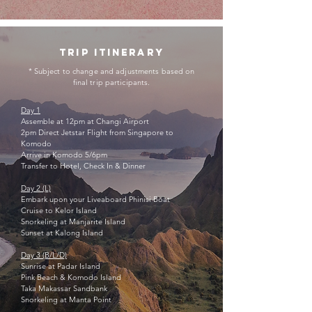
trip itinerary
* Subject to change and adjustments based on
final trip participants.
Day 1
Assemble at 12pm at Changi Airport
2pm Direct Jetstar Flight from Singapore to
Komodo
Arrive in Komodo 5/6pm
Transfer to Hotel, Check In & Dinner
Day 2 (L)
Embark upon your Liveaboard Phinisi Boat
Cruise to Kelor Island
Snorkeling at Manjarite Island
Sunset at Kalong Island
Day 3 (B/L/D)
Sunrise at Padar Island
Pink Beach &
Komodo Island
Taka Makassar Sandbank
Snorkeling at Manta Point