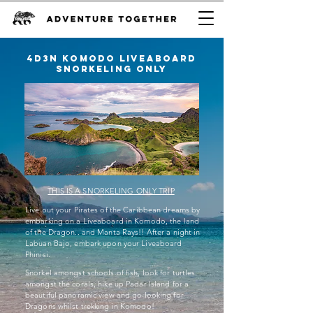
4D3n Komodo liveaboard
snorkeling only
THIS IS A SNORKELING ONLY TRIP
Live out your Pirates of the Caribbean dreams by
embarking on a Liveaboard in Komodo, the land
of the Dragon.. and Manta Rays!! After a night in
Labuan Bajo, embark upon your Liveaboard
Phinisi.
Snorkel amongst schools of fish, look for turtles
amongst the corals, hike up Padar Island for a
beautiful panoramic view and go looking for
Dragons whilst trekking in Komodo!