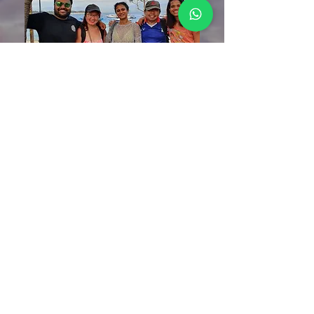
priya raj
“It was my second trip with Nicole and it turned
out to be one of my best beach vacations!
Nicole is the perfect travel host who takes care of
end to end itinerary with no loose ends. She is
such a kind and humble being that one connects
to her instantly.
She goes an extra mile to make sure all are
comfortable and enjoying themselves. I have
gotten one step closer to her in this trip.
I only have great feedback for her!