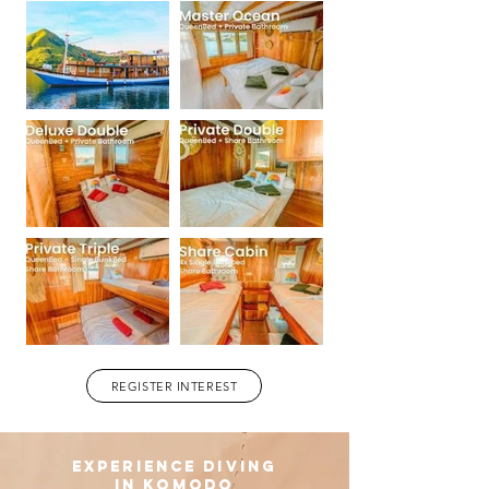
REGISTER INTEREST
experience diving
in komodo