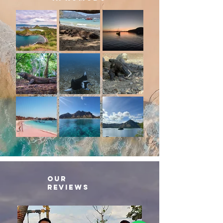
our
reviews