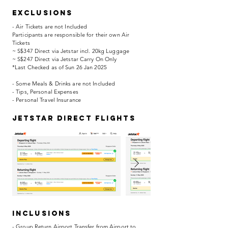
EXCLUSIONS
- Air Tickets are not Included
Participants are responsible for their own Air
Tickets
~ S$347 Direct via Jetstar incl. 20kg Luggage
~ S$247 Direct via Jetstar Carry On Only
*Last Checked as of Sun 26 Jan 2025
- Some Meals & Drinks are not Included
- Tips, Personal Expenses
- Personal Travel Insurance
jetstar direct flights
INCLUSIONS
- Group Return Airport Transfer from Airport to