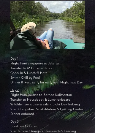
Day 1
Flight from Singapore to Jakarta
Transfer to 4* Hotel with Pool
Check In & Lunch @ Hotel
Swim / Chill by Pool
Dinner &
Rest Early for early 6am Flight next Day
Day 2
Flight from Jakarta to Borneo Kalimantan
Transfer to Houseboat &
Lunch onboard
Wildlife river cruise & safari, Light Day Trekking
Visit Orangutan Rehabilitation & Feeding Centre
Dinner onboard
Day 3
Breakfast Onboard
Visit famous Orangutan Research & Feeding