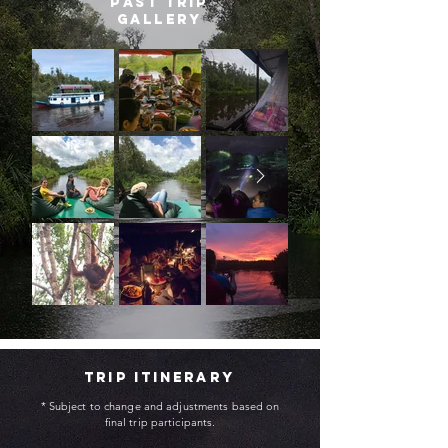
past trip
gallery
trip itinerary
* Subject to change and adjustments based on
final trip participants.