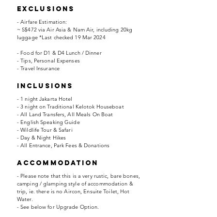
EXCLUSIONS
- Airfare Estimation:
~ S$472 via Air Asia & Nam Air, including 20kg
luggage *Last checked 19 Mar 2024
- Food for D1 & D4 Lunch / Dinner
- Tips, Personal Expenses
- Travel Insurance
INCLUSIONS
- 1 night Jakarta Hotel
- 3 night on Traditional Kelotok Houseboat
- All Land Transfers, All Meals On Boat
- English Speaking Guide
- Wildlife Tour & Safari
- Day & Night Hikes
- All Entrance, Park Fees & Donations
accommodation
- Please note that this is a very rustic, bare bones,
camping / glamping style of accommodation &
trip, ie. there is no Aircon, Ensuite Toilet, Hot
Water.
- See below for Upgrade Option.