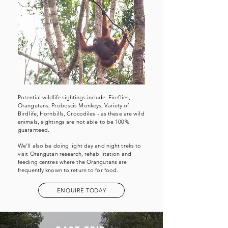
Potential wildlife sightings include:
Fireflies,
Orangutans, Proboscis Monkeys, Variety of
Birdlife, Hornbills, Crocodiles -
as t
hese are wild
animals, sightings are not able to be 100%
guaranteed.
We'll also be doing light day and night treks to
visit Orangutan research,
rehabilitation
and
feeding centres where the Orangutans are
frequently known to return to for food.
ENQUIRE TODAY