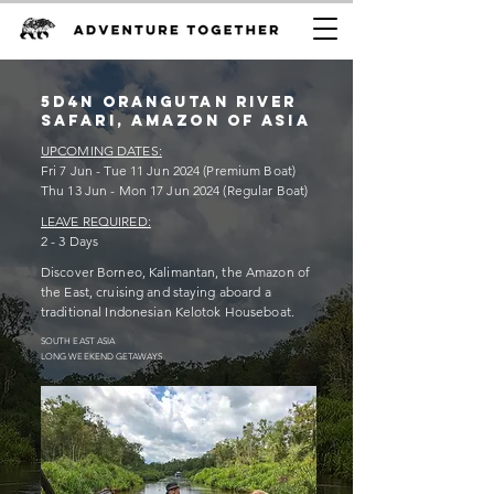
5D4n orangutan RIVER
SAFARI, Amazon of ASIA
UPCOMING DATES:
Fri 7 Jun - Tue 11 Jun 2024 (Premium Boat)
Thu 13 Jun - Mon 17
Jun 2024 (Regular Boat)
LEAVE REQUIRED:
2 - 3 Days
Discover Borneo, Kalimantan, the Amazon of
the East, cruising and staying aboard a
traditional Indonesian Kelotok Houseboat.
SOUTH EAST ASIA
LONG WEEKEND GETAWAYS