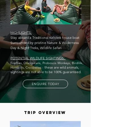
HIGHLIGHTS:
Stay aboard a Traditional Kelotok house boat
Surrounded by pristine Nature & Wilderness
Day & Night Treks, Wildlife Safari
POTENTIAL WILDLIFE SIGHTINGS:
Fireflies, Orangutans, Proboscis Monkeys,
Birdlife,
these are wild animals,
Hornbills, Crocodiles -
sightings are not able to be 100% guaranteed.
ENQUIRE TODAY
trip overview