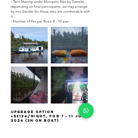
- Twin Sharing under Mosquito Net by Gender,
depending on final participants, we may arrange
by mix Gender for those who are comfortable with
it
- Number of Pax per Boat: 8 - 10 pax
upgrade option
+S$134/night, For 7 - 11 Jun
2024 (3N on boat)
- Based on Twin Sharing by Gender, depending
on final participants, we may arrange by mix