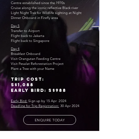
Centre established since the 1970s
Cruise along the iconic reflective Black river
Light Night Trek for Wildlife sighting at Night
Dinner Onboard in Firefly area
Day 5
Transfer to Airport
Flight back to Jakarta
Flight back to Singapor
e
Day 4
Breakfast Onboard
Visit Orangutan Feeding Centre
Visit Pesalat Reforestation Project
Plant a Tree with your Name
trip cost:
S$1,088
Early bird: S$988
Early Bird:
Sign up by 15 Apr 2024
Deadline for Trip Registration:
30 Apr 2024
ENQUIRE TODAY