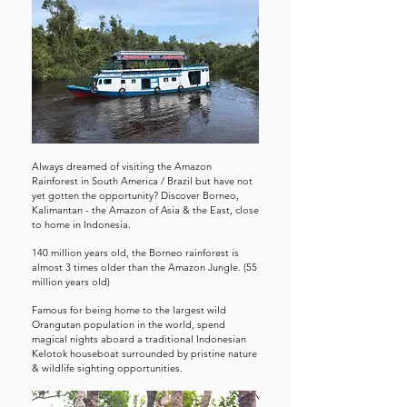
Always dreamed of visiting the Amazon
Rainforest in South America / Brazil but have not
yet gotten the opportunity? Discover Borneo,
Kalimantan - the Amazon of Asia & the East, close
to home in Indonesia.
140 million years old, the Borneo rainforest is
almost 3 times older than the Amazon Jungle. (55
million years old)
Famous for being home to the largest wild
Orangutan population in the world, spend
magical nights aboard a traditional Indonesian
Kelotok houseboat surrounded by pristine nature
& wildlife sighting opportunities.