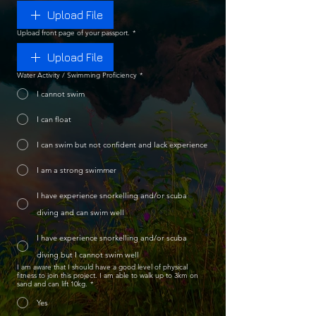
Upload File
Upload front page of your passport.
*
Upload File
Water Activity / Swimming Proficiency
*
I cannot swim
I can float
I can swim but not confident and lack experience
I am a strong swimmer
I have experience snorkelling and/or scuba
diving and can swim well
I have experience snorkelling and/or scuba
diving but I cannot swim well
I am aware that I should have a good level of physical
fitness to join this project. I am able to walk up to 3km on
sand and can lift 10kg.
*
Yes