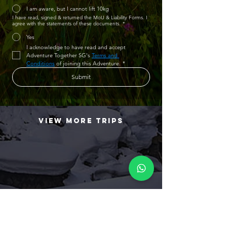
I am aware, but I cannot lift 10kg
I have read, signed & returned the MoU & Liability Forms. I
agree with the statements of these documents.
*
Yes
I acknowledge to have read and accept 
Adventure Together SG's 
Terms and 
Conditions
 of joining this Adventure.
*
Submit
view more trips