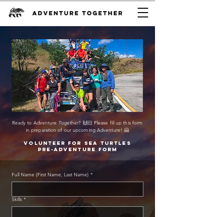
Ready to Adventure Together? 🙌🏻 Please fill up this form
in preparation of our upcoming Adventure! 🤗
Volunteer for sea turtles
Pre-adventure form
Full Name (First Name, Last Name)
*
Skills
*