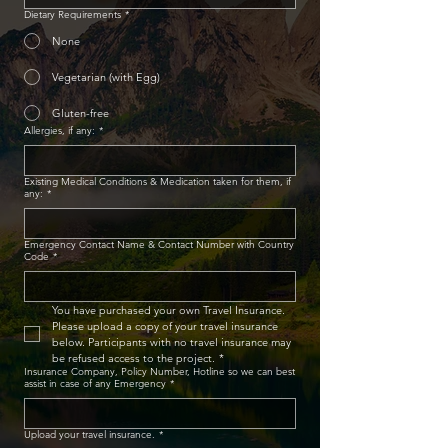
Dietary Requirements
*
None
Vegetarian (with Egg)
Gluten-free
Allergies, if any:
*
Existing Medical Conditions & Medication taken for them, if
any:
*
Emergency Contact Name & Contact Number with Country
Code
*
You have purchased your own Travel Insurance. 
Please upload a copy of your travel insurance 
below. Participants with no travel insurance may 
be refused access to the project.
*
Insurance Company, Policy Number, Hotline so we can best
assist in case of any Emergency
*
Upload your travel insurance.
*